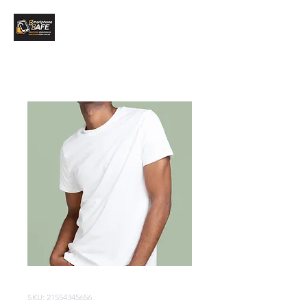
SKU: 21554345656